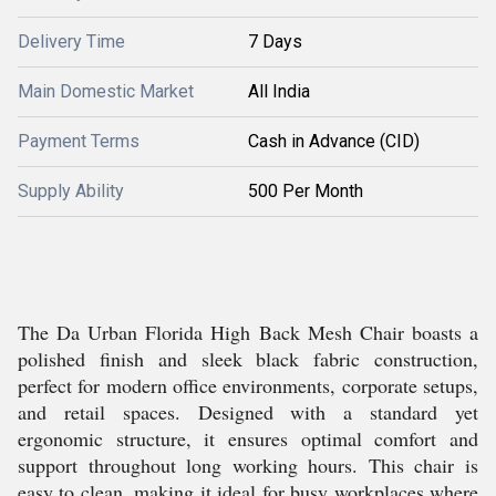
Delivery Time
7 Days
Main Domestic Market
All India
Payment Terms
Cash in Advance (CID)
Supply Ability
500 Per Month
The Da Urban Florida High Back Mesh Chair boasts a
polished finish and sleek black fabric construction,
perfect for modern office environments, corporate setups,
and retail spaces. Designed with a standard yet
ergonomic structure, it ensures optimal comfort and
support throughout long working hours. This chair is
easy to clean, making it ideal for busy workplaces where