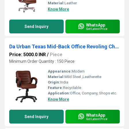
Material:
Leather
Know More
WhatsApp
Send Inquiry
Get Latest Price
Da Urban Texas Mid-Back Office Revoling Chair
Price: 5000.0 INR
/
Piece
Minimum Order Quantity : 150 Piece
Appearance:
Modern
Material:
Mild Steel ,Leatherette
Origin:
India
Feature:
Recyclable
Application:
Office, Company, Shops etc.
Know More
WhatsApp
Send Inquiry
Get Latest Price