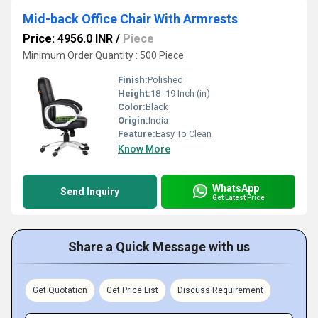
Mid-back Office Chair With Armrests
Price: 4956.0 INR
/
Piece
Minimum Order Quantity : 500 Piece
Finish:
Polished
Height:
18 -19 Inch (in)
Color:
Black
Origin:
India
Feature:
Easy To Clean
Know More
WhatsApp
Send Inquiry
Get Latest Price
Share a Quick Message with us
Get Quotation
Get Price List
Discuss Requirement