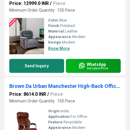
Price: 12999.0 INR
/
Piece
Minimum Order Quantity : 150 Piece
Color:
Blue
Finish:
Polished
Material:
Leather
Appearance:
Modern
Design:
Modern
Know More
WhatsApp
Send Inquiry
Get Latest Price
Brown Da Urban Manchester High-Back Office Chair
Price: 8614.0 INR
/
Piece
Minimum Order Quantity : 150 Piece
Origin:
India
Application:
For Office
Feature:
Recyclable
Appearance:
Modern