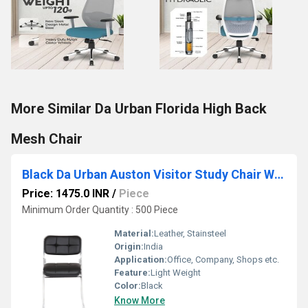
More Similar Da Urban Florida High Back
Mesh Chair
Black Da Urban Auston Visitor Study Chair Without Arms
Price: 1475.0 INR
/
Piece
Minimum Order Quantity : 500 Piece
Material:
Leather, Stainsteel
Origin:
India
Application:
Office, Company, Shops etc.
Feature:
Light Weight
Color:
Black
Know More