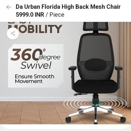
Da Urban Florida High Back Mesh Chair
5999.0 INR
/ Piece