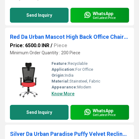
WhatsApp
Send Inquiry
Get Latest Price
Red Da Urban Mascot High Back Office Chair With Headrest
Price: 6500.0 INR
/
Piece
Minimum Order Quantity : 200 Piece
Feature:
Recyclable
Application:
For Office
Origin:
India
Material:
Stainsteel, Fabric
Appearance:
Modern
Know More
WhatsApp
Send Inquiry
Get Latest Price
Silver Da Urban Paradise Puffy Velvet Recliner Chair