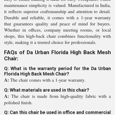
maintenance simplicity is valued. Manufactured in India,
it reflects superior craftsmanship and attention to detail.
Durable and reliable, it comes with a 1-year warranty
that guarantees quality and peace of mind for buyers.
Whether in offices, company meeting rooms, or local
shops, this high-back chair combines functionality with
style, making it a trusted choice for professionals.
FAQs of Da Urban Florida High Back Mesh
Chair:
Q: What is the warranty period for the Da Urban
Florida High Back Mesh Chair?
A:
The chair comes with a 1-year warranty.
Q: What materials are used in this chair?
A:
The chair is made from high-quality fabric with a
polished finish.
Q: Can this chair be used in office and commercial