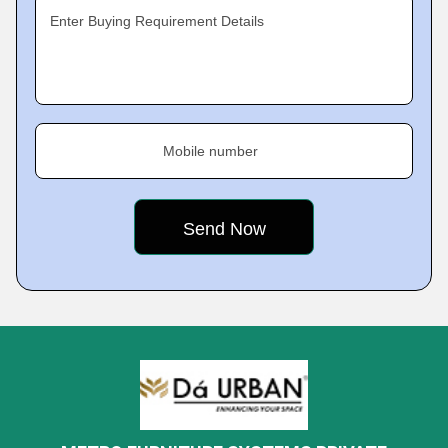
Enter Buying Requirement Details
Mobile number