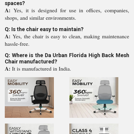
spaces?
A:
Yes, it is designed for use in offices, companies,
shops, and similar environments.
Q: Is the chair easy to maintain?
A:
Yes, the chair is easy to clean, making maintenance
hassle-free.
Q: Where is the Da Urban Florida High Back Mesh
Chair manufactured?
A:
It is manufactured in India.