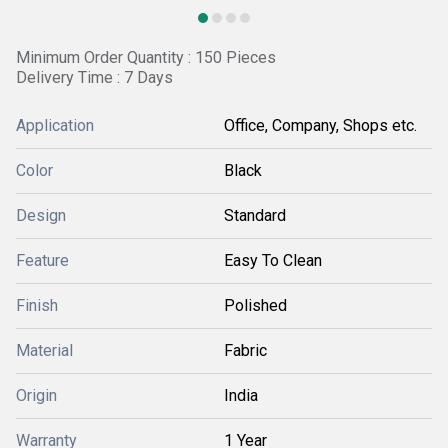
Minimum Order Quantity : 150 Pieces
Delivery Time : 7 Days
Application
Office, Company, Shops etc.
Color
Black
Design
Standard
Feature
Easy To Clean
Finish
Polished
Material
Fabric
Origin
India
Warranty
1 Year