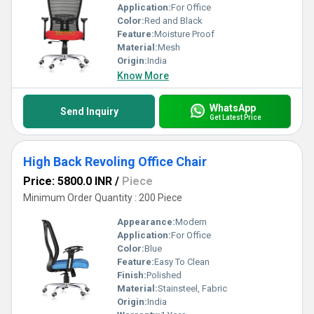
Application:
For Office
Color:
Red and Black
Feature:
Moisture Proof
Material:
Mesh
Origin:
India
Know More
WhatsApp
Send Inquiry
Get Latest Price
High Back Revoling Office Chair
Price: 5800.0 INR
/
Piece
Minimum Order Quantity : 200 Piece
Appearance:
Modern
Application:
For Office
Color:
Blue
Feature:
Easy To Clean
Finish:
Polished
Material:
Stainsteel, Fabric
Origin:
India