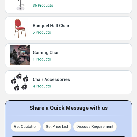
36 Products
Banquet Hall Chair
5 Products
Gaming Chair
1 Products
Chair Accessories
4 Products
Share a Quick Message with us
Get Quotation
Get Price List
Discuss Requirement