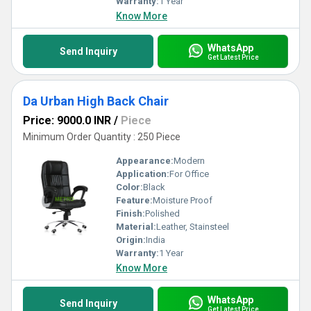
Warranty:
1 Year
Know More
WhatsApp
Send Inquiry
Get Latest Price
Da Urban High Back Chair
Price: 9000.0 INR
/
Piece
Minimum Order Quantity : 250 Piece
Appearance:
Modern
Application:
For Office
Color:
Black
Feature:
Moisture Proof
Finish:
Polished
Material:
Leather, Stainsteel
Origin:
India
Warranty:
1 Year
Know More
WhatsApp
Send Inquiry
Get Latest Price