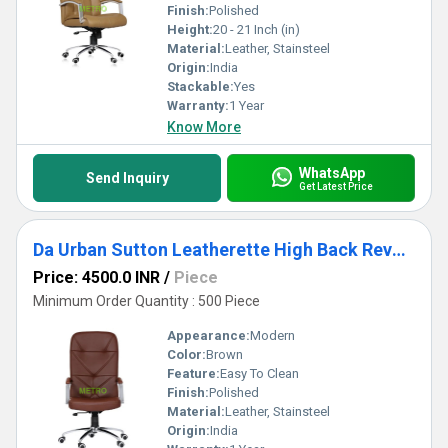
Finish:
Polished
Height:
20 - 21 Inch (in)
Material:
Leather, Stainsteel
Origin:
India
Stackable:
Yes
Warranty:
1 Year
Know More
WhatsApp
Send Inquiry
Get Latest Price
Da Urban Sutton Leatherette High Back Revoling Chair
Price: 4500.0 INR
/
Piece
Minimum Order Quantity : 500 Piece
Appearance:
Modern
Color:
Brown
Feature:
Easy To Clean
Finish:
Polished
Material:
Leather, Stainsteel
Origin:
India