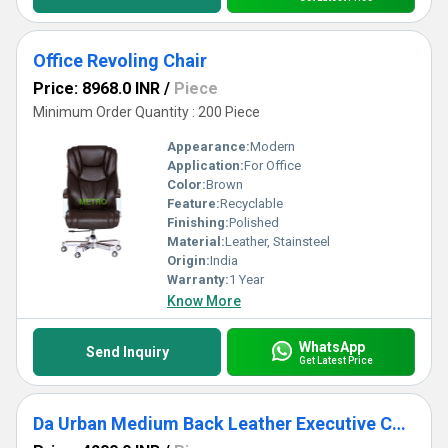
Office Revoling Chair
Price: 8968.0 INR
/
Piece
Minimum Order Quantity : 200 Piece
Appearance:
Modern
Application:
For Office
Color:
Brown
Feature:
Recyclable
Finishing:
Polished
Material:
Leather, Stainsteel
Origin:
India
Warranty:
1 Year
Know More
WhatsApp
Send Inquiry
Get Latest Price
Da Urban Medium Back Leather Executive Chair