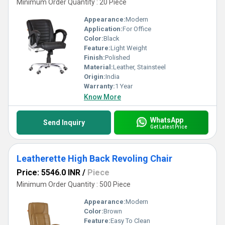
Minimum Order Quantity : 20 Piece
Appearance:
Modern
Application:
For Office
Color:
Black
Feature:
Light Weight
Finish:
Polished
Material:
Leather, Stainsteel
Origin:
India
Warranty:
1 Year
Know More
WhatsApp
Send Inquiry
Get Latest Price
Leatherette High Back Revoling Chair
Price: 5546.0 INR
/
Piece
Minimum Order Quantity : 500 Piece
Appearance:
Modern
Color:
Brown
Feature:
Easy To Clean