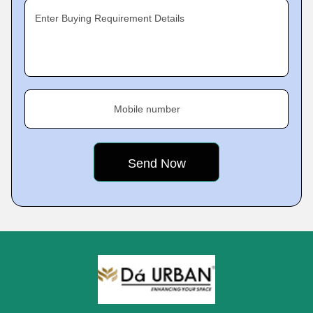
Enter Buying Requirement Details
Mobile number