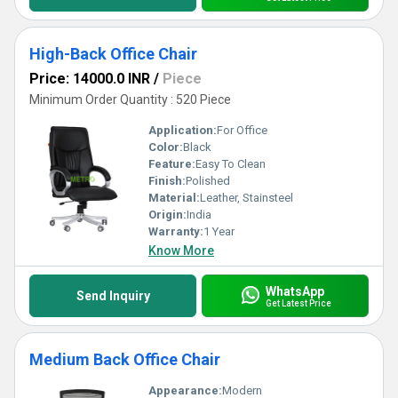
High-Back Office Chair
Price: 14000.0 INR
/
Piece
Minimum Order Quantity : 520 Piece
Application:
For Office
Color:
Black
Feature:
Easy To Clean
Finish:
Polished
Material:
Leather, Stainsteel
Origin:
India
Warranty:
1 Year
Know More
WhatsApp
Send Inquiry
Get Latest Price
Medium Back Office Chair
Appearance:
Modern