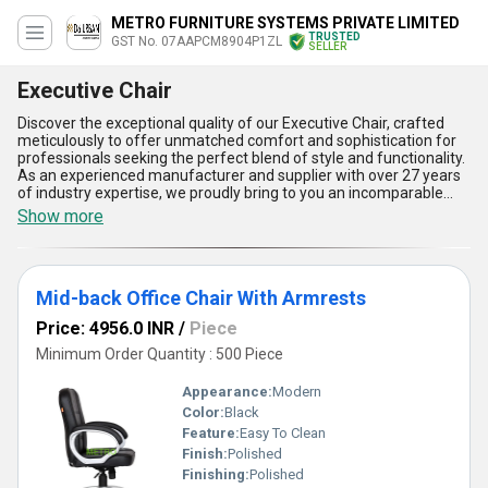
METRO FURNITURE SYSTEMS PRIVATE LIMITED
TRUSTED
GST No. 07AAPCM8904P1ZL
SELLER
Executive Chair
Discover the exceptional quality of our Executive Chair, crafted
meticulously to offer unmatched comfort and sophistication for
professionals seeking the perfect blend of style and functionality.
As an experienced manufacturer and supplier with over 27 years
of industry expertise, we proudly bring to you an incomparable
range of Executive Chairs, including the Black Da Urban Marco
Show more
Medium Back Leatherette Visitor Chair, Da Urban Richmond
Leatherette High Back Revolving Chair, Black Da Urban Florida
High-Back Office Chair, DU-143 Da Urban Executive Office Chair,
and Da Urban Sutton Leatherette High Back Revolving Chair.
Mid-back Office Chair With Armrests
These chairs stand as a hot deal in the market due to their
superior features like ergonomic designs, customizable
Price: 4956.0 INR
/
Piece
adjustments, premium leatherette finish, high durability, and
exceptional support to enhance productivity. Compared to
Minimum Order Quantity : 500 Piece
ordinary chairs, our Executive Chairs deliver an unmatchable
experience of comfort, making them in demand across All India.
Appearance:
Modern
Whether you prefer a medium back for visitors or a high back for
Color:
Black
managerial tasks, our collection is thoughtfully designed to meet
Feature:
Easy To Clean
diverse professional requirements. Choose our Executive Chairs
for a perfect seating solution that combines elegance and
Finish:
Polished
practicality, ensuring your workspace exudes both style and
Finishing:
Polished