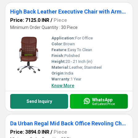
High Back Leather Executive Chair with Armrest
Price: 7125.0 INR
/
Piece
Minimum Order Quantity : 30 Piece
Application:
For Office
Color:
Brown
Feature:
Easy To Clean
Finish:
Polished
Height:
20 - 21 Inch (in)
Material:
Leather, Stainsteel
Origin:
India
Warranty:
1 Year
Know More
WhatsApp
Send Inquiry
Get Latest Price
Da Urban Regal Mid Back Office Revoling Chair
Price: 3894.0 INR
/
Piece