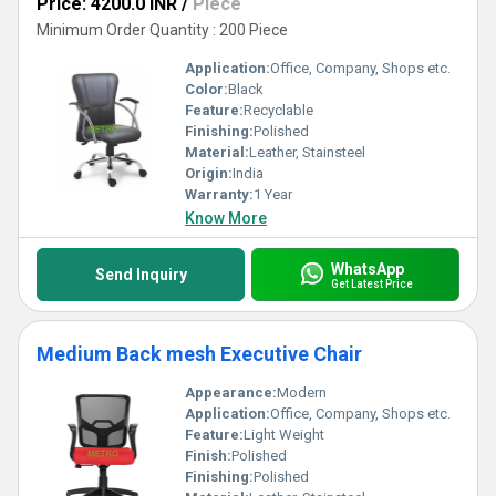
Price: 4200.0 INR
/
Piece
Minimum Order Quantity : 200 Piece
Application:
Office, Company, Shops etc.
Color:
Black
Feature:
Recyclable
Finishing:
Polished
Material:
Leather, Stainsteel
Origin:
India
Warranty:
1 Year
Know More
WhatsApp
Send Inquiry
Get Latest Price
Medium Back mesh Executive Chair
Appearance:
Modern
Application:
Office, Company, Shops etc.
Feature:
Light Weight
Finish:
Polished
Finishing:
Polished