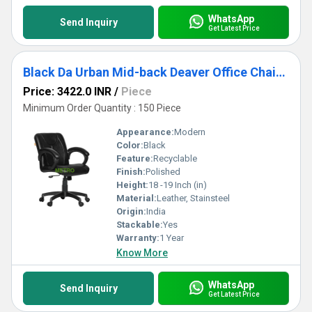
WhatsApp
Send Inquiry
Get Latest Price
Black Da Urban Mid-back Deaver Office Chair With Armrests
Price: 3422.0 INR
/
Piece
Minimum Order Quantity : 150 Piece
Appearance:
Modern
Color:
Black
Feature:
Recyclable
Finish:
Polished
Height:
18 -19 Inch (in)
Material:
Leather, Stainsteel
Origin:
India
Stackable:
Yes
Warranty:
1 Year
Know More
WhatsApp
Send Inquiry
Get Latest Price