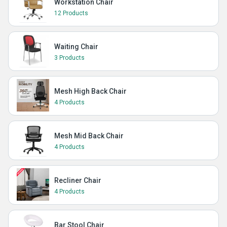
Workstation Chair
12 Products
Waiting Chair
3 Products
Mesh High Back Chair
4 Products
Mesh Mid Back Chair
4 Products
Recliner Chair
4 Products
Bar Stool Chair