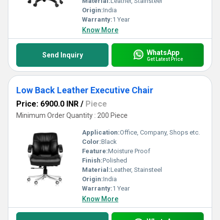
Material:
Leather, Stainsteel
Origin:
India
Warranty:
1 Year
Know More
WhatsApp
Send Inquiry
Get Latest Price
Low Back Leather Executive Chair
Price: 6900.0 INR
/
Piece
Minimum Order Quantity : 200 Piece
Application:
Office, Company, Shops etc.
Color:
Black
Feature:
Moisture Proof
Finish:
Polished
Material:
Leather, Stainsteel
Origin:
India
Warranty:
1 Year
Know More