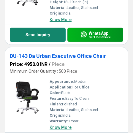
efficiency.
Height:
18 -19 Inch (in)
Material:
Leather, Stainsteel
Origin:
India
Know More
WhatsApp
Send Inquiry
Get Latest Price
DU-143 Da Urban Executive Office Chair
Price: 4950.0 INR
/
Piece
Minimum Order Quantity : 500 Piece
Appearance:
Modern
Application:
For Office
Color:
Black
Feature:
Easy To Clean
Finish:
Polished
Material:
Leather, Stainsteel
Origin:
India
Warranty:
1 Year
Know More