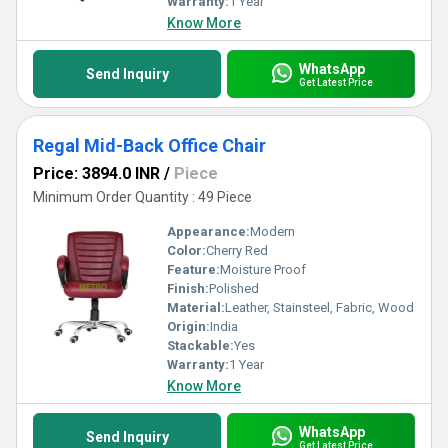
Warranty:
1 Year
Know More
WhatsApp
Send Inquiry
Get Latest Price
Regal Mid-Back Office Chair
Price: 3894.0 INR
/
Piece
Minimum Order Quantity : 49 Piece
Appearance:
Modern
Color:
Cherry Red
Feature:
Moisture Proof
Finish:
Polished
Material:
Leather, Stainsteel, Fabric, Wood
Origin:
India
Stackable:
Yes
Warranty:
1 Year
Know More
WhatsApp
Send Inquiry
Get Latest Price