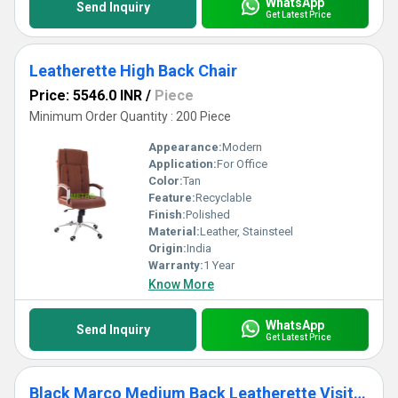
WhatsApp
Send Inquiry
Get Latest Price
Leatherette High Back Chair
Price: 5546.0 INR
/
Piece
Minimum Order Quantity : 200 Piece
Appearance:
Modern
Application:
For Office
Color:
Tan
Feature:
Recyclable
Finish:
Polished
Material:
Leather, Stainsteel
Origin:
India
Warranty:
1 Year
Know More
WhatsApp
Send Inquiry
Get Latest Price
Black Marco Medium Back Leatherette Visitor Chair