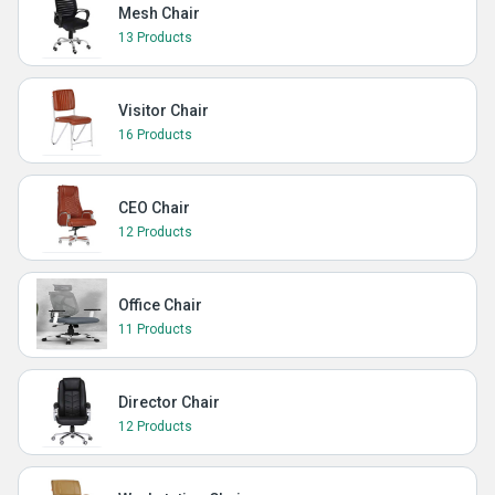
Mesh Chair
13 Products
Visitor Chair
16 Products
CEO Chair
12 Products
Office Chair
11 Products
Director Chair
12 Products