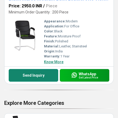
Price: 2950.0 INR
/
Piece
Minimum Order Quantity : 200 Piece
Appearance:
Modern
Application:
For Office
Color:
Black
Feature:
Moisture Proof
Finish:
Polished
Material:
Leather, Stainsteel
Origin:
India
Warranty:
1 Year
Know More
WhatsApp
Send Inquiry
Get Latest Price
Explore More Categories