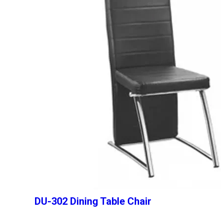
DU-302 Dining Table Chair