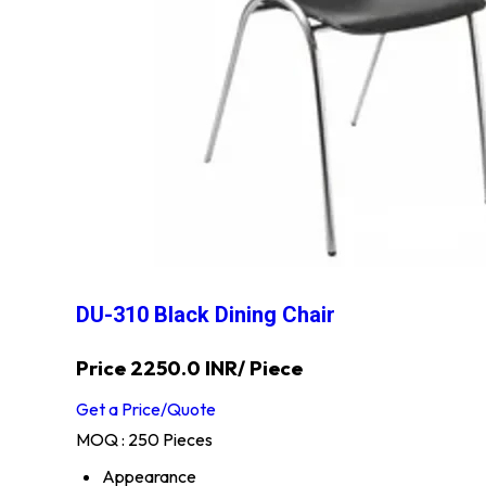
DU-310 Black Dining Chair
Price 2250.0 INR
/ Piece
Get a Price/Quote
MOQ :
250 Pieces
Appearance