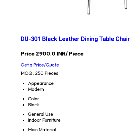
DU-301 Black Leather Dining Table Chair
Price 2900.0 INR
/ Piece
Get a Price/Quote
MOQ :
250 Pieces
Appearance
Modern
Color
Black
General Use
Indoor Furniture
Main Material