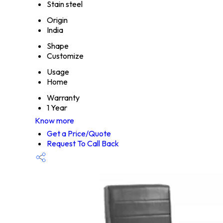
Stain steel
Origin
India
Shape
Customize
Usage
Home
Warranty
1 Year
Know more
Get a Price/Quote
Request To Call Back