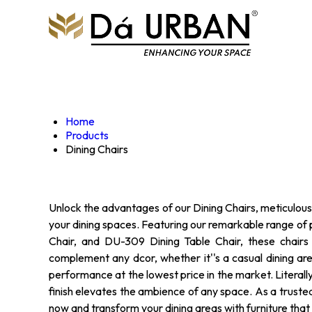
Home
Products
Dining Chairs
Unlock the advantages of our Dining Chairs, meticulousl
your dining spaces. Featuring our remarkable range of 
Chair, and DU-309 Dining Table Chair, these chairs 
complement any dcor, whether it''s a casual dining are
performance at the lowest price in the market. Literally 
finish elevates the ambience of any space. As a truste
now and transform your dining areas with furniture that s