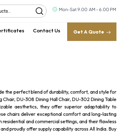
rtificates
Contact Us
Get A Quote
 the perfect blend of durability, comfort, and style for
g Chair, DU-308 Dining Hall Chair, DU-302 Dining Table
able aesthetics, they offer superior adaptability to
ese chairs deliver exceptional comfort and long-lasting
th residential and commercial settings, and their flawless
d proudly offer supply capability across All India. Buy