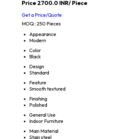
Price 2700.0 INR
/ Piece
Get a Price/Quote
MOQ :
250 Pieces
Appearance
Modern
Color
Black
Design
Standard
Feature
Smooth textured
Finishing
Polished
General Use
Indoor Furniture
Main Material
Stain steel