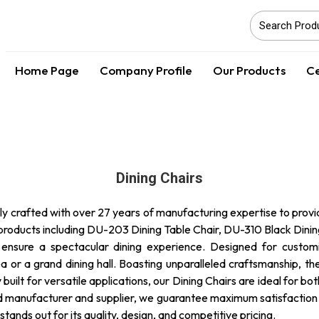
Home Page
Company Profile
Our Products
Ce
Dining Chairs
y crafted with over 27 years of manufacturing expertise to provide
products including DU-203 Dining Table Chair, DU-310 Black Dinin
ensure a spectacular dining experience. Designed for customiz
a or a grand dining hall. Boasting unparalleled craftsmanship, th
built for versatile applications, our Dining Chairs are ideal for bo
d manufacturer and supplier, we guarantee maximum satisfaction an
tands out for its quality, design, and competitive pricing.