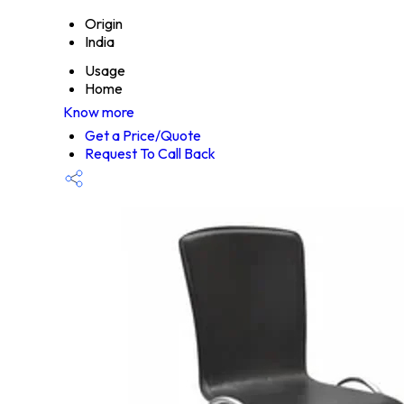
Origin
India
Usage
Home
Know more
Get a Price/Quote
Request To Call Back