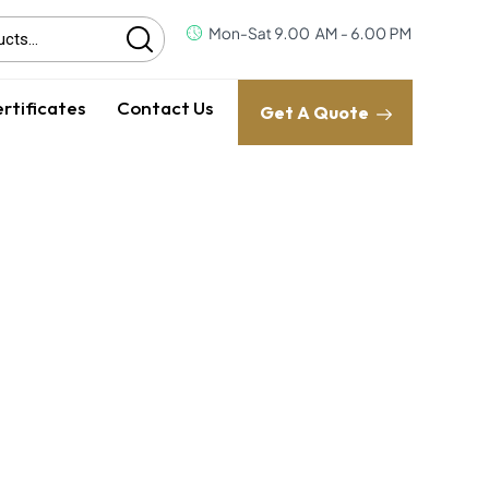
rtificates
Contact Us
Get A Quote