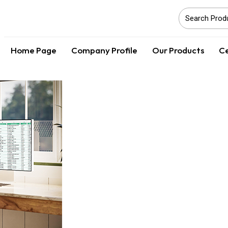
Home Page
Company Profile
Our Products
Ce