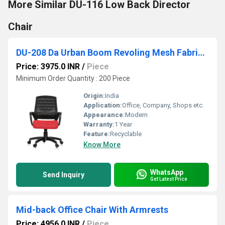
More Similar DU-116 Low Back Director
Chair
DU-208 Da Urban Boom Revoling Mesh Fabric Chair
Price: 3975.0 INR
/
Piece
Minimum Order Quantity : 200 Piece
Origin:
India
Application:
Office, Company, Shops etc.
Appearance:
Modern
Warranty:
1 Year
Feature:
Recyclable
Know More
WhatsApp
Send Inquiry
Get Latest Price
Mid-back Office Chair With Armrests
Price: 4956.0 INR
/
Piece