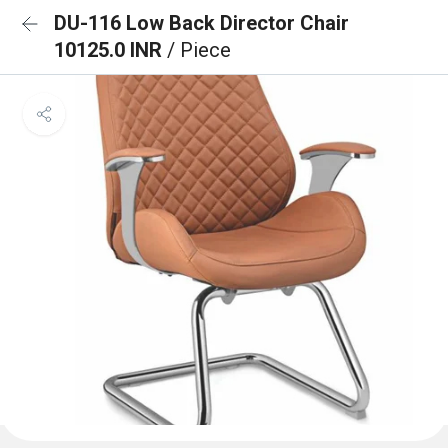
DU-116 Low Back Director Chair
10125.0 INR
/ Piece