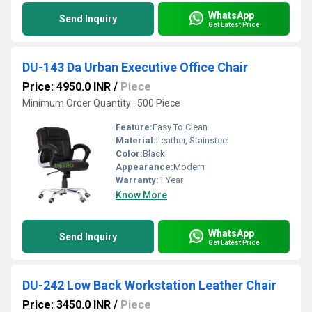
WhatsApp
Send Inquiry
Get Latest Price
DU-143 Da Urban Executive Office Chair
Price: 4950.0 INR
/
Piece
Minimum Order Quantity : 500 Piece
Feature:
Easy To Clean
Material:
Leather, Stainsteel
Color:
Black
Appearance:
Modern
Warranty:
1 Year
Know More
WhatsApp
Send Inquiry
Get Latest Price
DU-242 Low Back Workstation Leather Chair
Price: 3450.0 INR
/
Piece