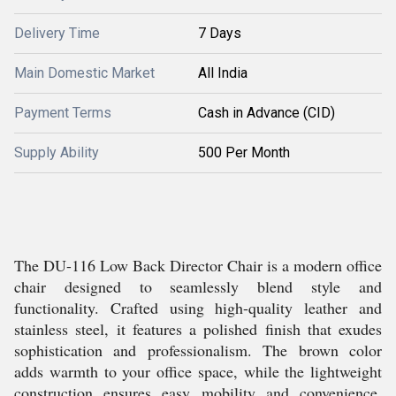
Delivery Time
7 Days
Main Domestic Market
All India
Payment Terms
Cash in Advance (CID)
Supply Ability
500 Per Month
The DU-116 Low Back Director Chair is a modern office
chair designed to seamlessly blend style and
functionality. Crafted using high-quality leather and
stainless steel, it features a polished finish that exudes
sophistication and professionalism. The brown color
adds warmth to your office space, while the lightweight
construction ensures easy mobility and convenience.