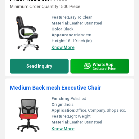
Minimum Order Quantity : 500 Piece
Feature:
Easy To Clean
Material:
Leather, Stainsteel
Color:
Black
Appearance:
Modern
Height:
18 -19 Inch (in)
Know More
WhatsApp
Send Inquiry
Get Latest Price
Medium Back mesh Executive Chair
Finishing:
Polished
Origin:
India
Application:
Office, Company, Shops etc.
Feature:
Light Weight
Material:
Leather, Stainsteel
Know More