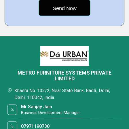
METRO FURNITURE SYSTEMS PRIVATE
LIMITED
Khasra No. 132/2, Near State Bank, Badli,, Delhi,
Delhi, 110042, India
Mr Sanjay Jain
Business Development Manager
07971190730