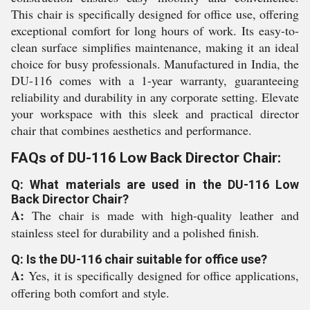
This chair is specifically designed for office use, offering
exceptional comfort for long hours of work. Its easy-to-
clean surface simplifies maintenance, making it an ideal
choice for busy professionals. Manufactured in India, the
DU-116 comes with a 1-year warranty, guaranteeing
reliability and durability in any corporate setting. Elevate
your workspace with this sleek and practical director
chair that combines aesthetics and performance.
FAQs of DU-116 Low Back Director Chair:
Q: What materials are used in the DU-116 Low
Back Director Chair?
A:
The chair is made with high-quality leather and
stainless steel for durability and a polished finish.
Q: Is the DU-116 chair suitable for office use?
A:
Yes, it is specifically designed for office applications,
offering both comfort and style.