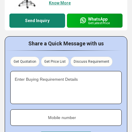
Know More
WhatsApp
Send Inquiry
Get Latest Price
Share a Quick Message with us
Get Quotation
Get Price List
Discuss Requirement
Enter Buying Requirement Details
Mobile number