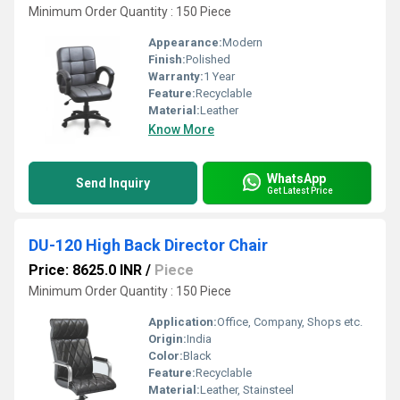
Minimum Order Quantity : 150 Piece
Appearance:
Modern
Finish:
Polished
Warranty:
1 Year
Feature:
Recyclable
Material:
Leather
Know More
WhatsApp
Send Inquiry
Get Latest Price
DU-120 High Back Director Chair
Price: 8625.0 INR
/
Piece
Minimum Order Quantity : 150 Piece
Application:
Office, Company, Shops etc.
Origin:
India
Color:
Black
Feature:
Recyclable
Material:
Leather, Stainsteel