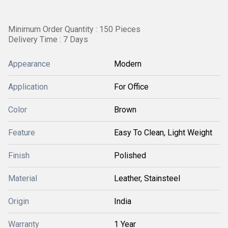
Minimum Order Quantity : 150 Pieces
Delivery Time : 7 Days
Appearance
Modern
Application
For Office
Color
Brown
Feature
Easy To Clean, Light Weight
Finish
Polished
Material
Leather, Stainsteel
Origin
India
Warranty
1 Year