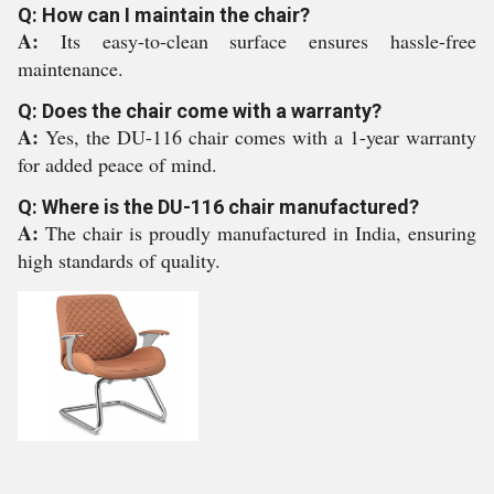
Q: How can I maintain the chair?
A:
Its easy-to-clean surface ensures hassle-free
maintenance.
Q: Does the chair come with a warranty?
A:
Yes, the DU-116 chair comes with a 1-year warranty
for added peace of mind.
Q: Where is the DU-116 chair manufactured?
A:
The chair is proudly manufactured in India, ensuring
high standards of quality.