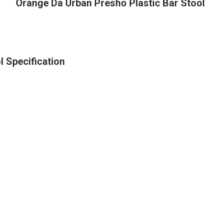
Orange Da Urban Presho Plastic Bar Stool
 Specification