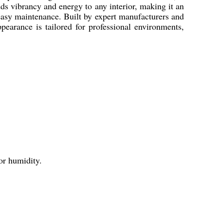
adds vibrancy and energy to any interior, making it an
 easy maintenance. Built by expert manufacturers and
ppearance is tailored for professional environments,
 or humidity.