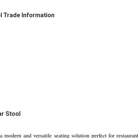
l Trade Information
r Stool
modern and versatile seating solution perfect for restaurant 