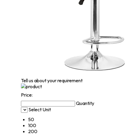
Tell us about your requirement
Price:
Quantity
Select Unit
50
100
200