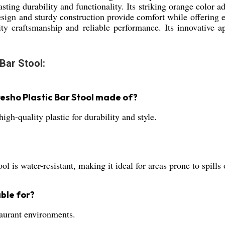
lasting durability and functionality. Its striking orange color 
esign and sturdy construction provide comfort while offering
ality craftsmanship and reliable performance. Its innovative a
Bar Stool:
esho Plastic Bar Stool made of?
high-quality plastic for durability and style.
 is water-resistant, making it ideal for areas prone to spills
able for?
staurant environments.