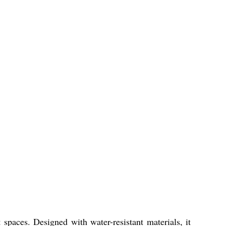
spaces. Designed with water-resistant materials, it