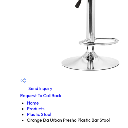
Send Inquiry
Request To Call Back
Home
Products
Plastic Stool
Orange Da Urban Presho Plastic Bar Stool