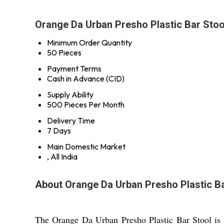
Orange Da Urban Presho Plastic Bar Stoo
Minimum Order Quantity
50 Pieces
Payment Terms
Cash in Advance (CID)
Supply Ability
500 Pieces Per Month
Delivery Time
7 Days
Main Domestic Market
, All India
About Orange Da Urban Presho Plastic Ba
The Orange Da Urban Presho Plastic Bar Stool is a 