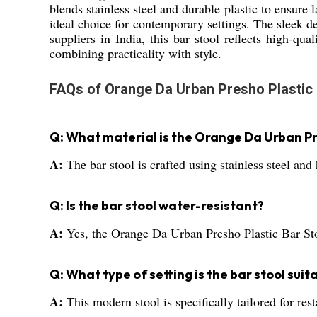
blends stainless steel and durable plastic to ensure 
ideal choice for contemporary settings. The sleek d
suppliers in India, this bar stool reflects high-qu
combining practicality with style.
FAQs of Orange Da Urban Presho Plastic 
Q: What material is the Orange Da Urban Pr
A:
The bar stool is crafted using stainless steel and 
Q: Is the bar stool water-resistant?
A:
Yes, the Orange Da Urban Presho Plastic Bar Stool
Q: What type of setting is the bar stool suit
A:
This modern stool is specifically tailored for re