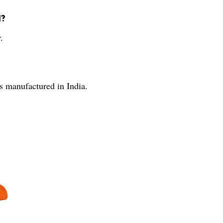
l?
.
s manufactured in India.