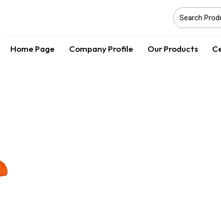
Home Page
Company Profile
Our Products
Ce