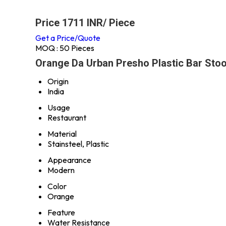
Price 1711 INR
/ Piece
Get a Price/Quote
MOQ :
50 Pieces
Orange Da Urban Presho Plastic Bar Stool
Origin
India
Usage
Restaurant
Material
Stainsteel, Plastic
Appearance
Modern
Color
Orange
Feature
Water Resistance