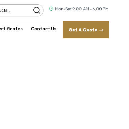
rtificates
Contact Us
Get A Quote