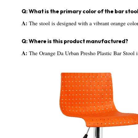
Q: What is the primary color of the bar stoo
A:
The stool is designed with a vibrant orange color
Q: Where is this product manufactured?
A:
The Orange Da Urban Presho Plastic Bar Stool i