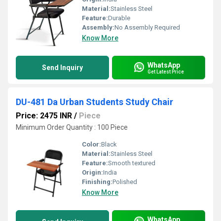
Material:
Stainless Steel
Feature:
Durable
Assembly:
No Assembly Required
Know More
WhatsApp
Send Inquiry
Get Latest Price
DU-481 Da Urban Students Study Chair
Price: 2475 INR
/
Piece
Minimum Order Quantity : 100 Piece
Color:
Black
Material:
Stainless Steel
Feature:
Smooth textured
Origin:
India
Finishing:
Polished
Know More
WhatsApp