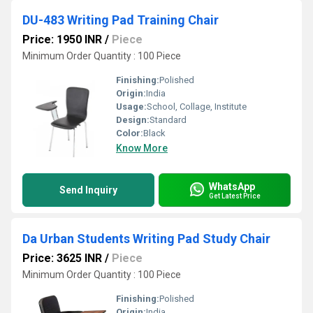
DU-483 Writing Pad Training Chair
Price: 1950 INR
/
Piece
Minimum Order Quantity : 100 Piece
Finishing:
Polished
Origin:
India
Usage:
School, Collage, Institute
Design:
Standard
Color:
Black
Know More
WhatsApp
Send Inquiry
Get Latest Price
Da Urban Students Writing Pad Study Chair
Price: 3625 INR
/
Piece
Minimum Order Quantity : 100 Piece
Finishing:
Polished
Origin:
India