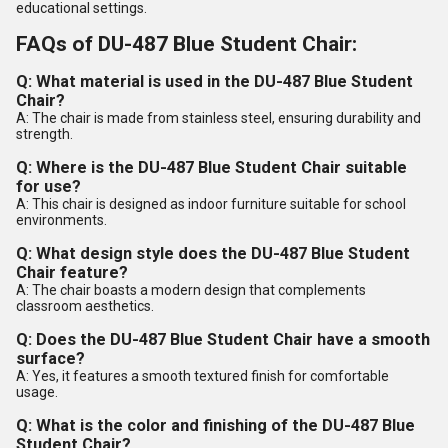
educational settings.
FAQs of DU-487 Blue Student Chair:
Q: What material is used in the DU-487 Blue Student
Chair?
A: The chair is made from stainless steel, ensuring durability and
strength.
Q: Where is the DU-487 Blue Student Chair suitable
for use?
A: This chair is designed as indoor furniture suitable for school
environments.
Q: What design style does the DU-487 Blue Student
Chair feature?
A: The chair boasts a modern design that complements
classroom aesthetics.
Q: Does the DU-487 Blue Student Chair have a smooth
surface?
A: Yes, it features a smooth textured finish for comfortable
usage.
Q: What is the color and finishing of the DU-487 Blue
Student Chair?