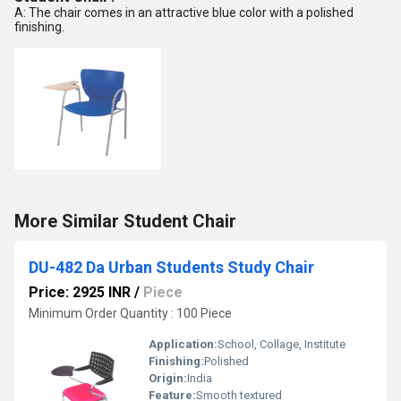
A: The chair comes in an attractive blue color with a polished
finishing.
More Similar Student Chair
DU-482 Da Urban Students Study Chair
Price: 2925 INR
/
Piece
Minimum Order Quantity : 100 Piece
Application:
School, Collage, Institute
Finishing:
Polished
Origin:
India
Feature:
Smooth textured