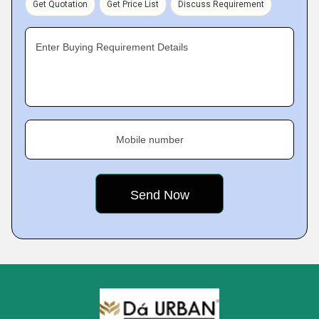
Get Quotation
Get Price List
Discuss Requirement
Enter Buying Requirement Details
Mobile number