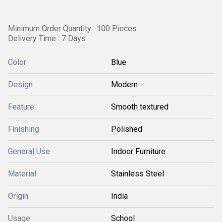
Minimum Order Quantity : 100 Pieces
Delivery Time : 7 Days
Color
Blue
Design
Modern
Feature
Smooth textured
Finishing
Polished
General Use
Indoor Furniture
Material
Stainless Steel
Origin
India
Usage
School