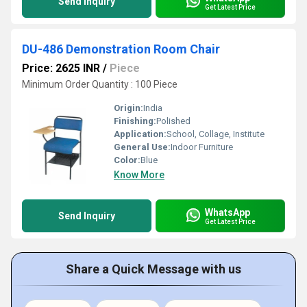
Send Inquiry
Get Latest Price
DU-486 Demonstration Room Chair
Price: 2625 INR
/
Piece
Minimum Order Quantity : 100 Piece
Origin:
India
Finishing:
Polished
Application:
School, Collage, Institute
General Use:
Indoor Furniture
Color:
Blue
Know More
WhatsApp
Send Inquiry
Get Latest Price
Share a Quick Message with us