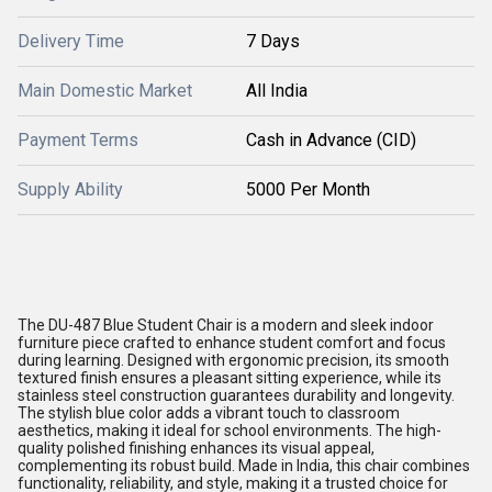
Delivery Time
7 Days
Main Domestic Market
All India
Payment Terms
Cash in Advance (CID)
Supply Ability
5000 Per Month
The DU-487 Blue Student Chair is a modern and sleek indoor
furniture piece crafted to enhance student comfort and focus
during learning. Designed with ergonomic precision, its smooth
textured finish ensures a pleasant sitting experience, while its
stainless steel construction guarantees durability and longevity.
The stylish blue color adds a vibrant touch to classroom
aesthetics, making it ideal for school environments. The high-
quality polished finishing enhances its visual appeal,
complementing its robust build. Made in India, this chair combines
functionality, reliability, and style, making it a trusted choice for