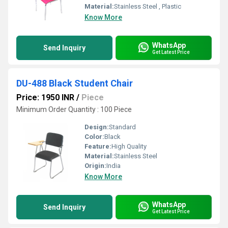
Material:
Stainless Steel , Plastic
Know More
WhatsApp
Send Inquiry
Get Latest Price
DU-488 Black Student Chair
Price: 1950 INR
/
Piece
Minimum Order Quantity : 100 Piece
Design:
Standard
Color:
Black
Feature:
High Quality
Material:
Stainless Steel
Origin:
India
Know More
WhatsApp
Send Inquiry
Get Latest Price