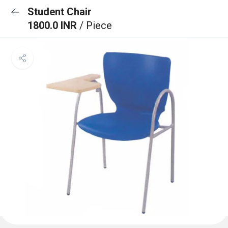
Student Chair
1800.0 INR
/ Piece