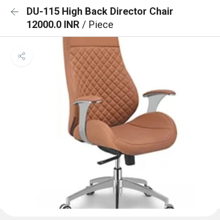
DU-115 High Back Director Chair
12000.0 INR
/ Piece