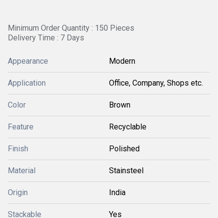
Minimum Order Quantity : 150 Pieces
Delivery Time : 7 Days
Appearance
Modern
Application
Office, Company, Shops etc.
Color
Brown
Feature
Recyclable
Finish
Polished
Material
Stainsteel
Origin
India
Stackable
Yes