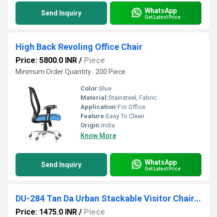
WhatsApp
Send Inquiry
Get Latest Price
High Back Revoling Office Chair
Price: 5800.0 INR
/
Piece
Minimum Order Quantity : 200 Piece
Color:
Blue
Material:
Stainsteel, Fabric
Application:
For Office
Feature:
Easy To Clean
Origin:
India
Know More
WhatsApp
Send Inquiry
Get Latest Price
DU-284 Tan Da Urban Stackable Visitor Chair With Arms
Price: 1475.0 INR
/
Piece