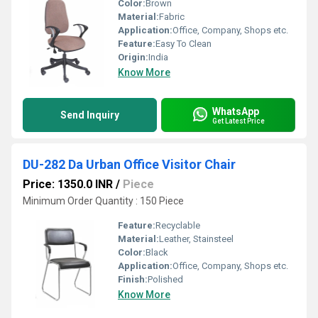
Color:
Brown
Material:
Fabric
Application:
Office, Company, Shops etc.
Feature:
Easy To Clean
Origin:
India
Know More
WhatsApp
Send Inquiry
Get Latest Price
DU-282 Da Urban Office Visitor Chair
Price: 1350.0 INR
/
Piece
Minimum Order Quantity : 150 Piece
Feature:
Recyclable
Material:
Leather, Stainsteel
Color:
Black
Application:
Office, Company, Shops etc.
Finish:
Polished
Know More