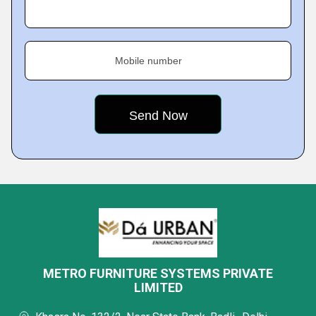
Mobile number
METRO FURNITURE SYSTEMS PRIVATE
LIMITED