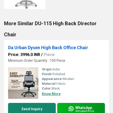
More Similar DU-115 High Back Director
Chair
Da Urban Dysen High Back Office Chair
Price: 3996.0 INR
/
Piece
Minimum Order Quantity : 150 Piece
Origin:
India
Finish:
Polished
Appearance:
Modern
Material:
Fabric
Color:
Black
Know More
WhatsApp
Send Inquiry
Get Latest Price