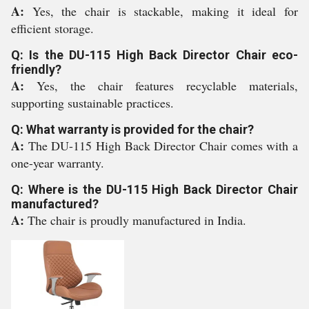
A:
Yes, the chair is stackable, making it ideal for
efficient storage.
Q: Is the DU-115 High Back Director Chair eco-
friendly?
A:
Yes, the chair features recyclable materials,
supporting sustainable practices.
Q: What warranty is provided for the chair?
A:
The DU-115 High Back Director Chair comes with a
one-year warranty.
Q: Where is the DU-115 High Back Director Chair
manufactured?
A:
The chair is proudly manufactured in India.