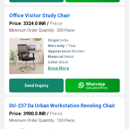
Office Visitor Study Chair
Price: 3324.0 INR
/
Piece
Minimum Order Quantity : 200 Piece
Origin:
India
Warranty:
1 Year
Appearance:
Modern
Material:
Metal
Color:
Black
Know More
WhatsApp
Send Inquiry
Get Latest Price
DU-237 Da Urban Workstation Revoling Chair
Price: 3900.0 INR
/
Piece
Minimum Order Quantity : 150 Piece