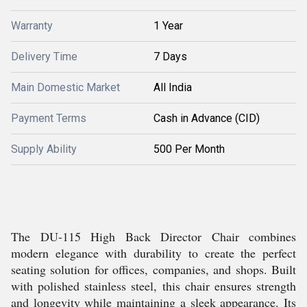
Warranty
1 Year
Delivery Time
7 Days
Main Domestic Market
All India
Payment Terms
Cash in Advance (CID)
Supply Ability
500 Per Month
The DU-115 High Back Director Chair combines
modern elegance with durability to create the perfect
seating solution for offices, companies, and shops. Built
with polished stainless steel, this chair ensures strength
and longevity while maintaining a sleek appearance. Its