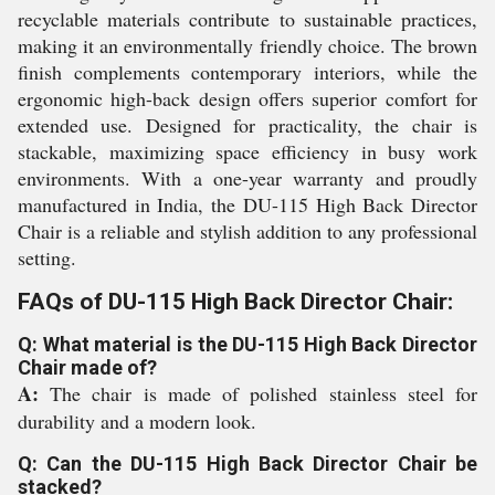
recyclable materials contribute to sustainable practices,
making it an environmentally friendly choice. The brown
finish complements contemporary interiors, while the
ergonomic high-back design offers superior comfort for
extended use. Designed for practicality, the chair is
stackable, maximizing space efficiency in busy work
environments. With a one-year warranty and proudly
manufactured in India, the DU-115 High Back Director
Chair is a reliable and stylish addition to any professional
setting.
FAQs of DU-115 High Back Director Chair:
Q: What material is the DU-115 High Back Director
Chair made of?
A:
The chair is made of polished stainless steel for
durability and a modern look.
Q: Can the DU-115 High Back Director Chair be
stacked?