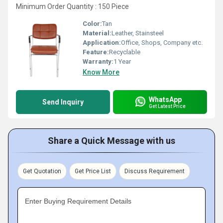
Minimum Order Quantity : 150 Piece
Color:
Tan
Material:
Leather, Stainsteel
Application:
Office, Shops, Company etc.
Feature:
Recyclable
Warranty:
1 Year
Know More
WhatsApp
Send Inquiry
Get Latest Price
Share a Quick Message with us
Get Quotation
Get Price List
Discuss Requirement
Enter Buying Requirement Details