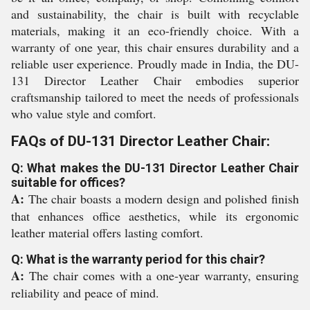
and sustainability, the chair is built with recyclable
materials, making it an eco-friendly choice. With a
warranty of one year, this chair ensures durability and a
reliable user experience. Proudly made in India, the DU-
131 Director Leather Chair embodies superior
craftsmanship tailored to meet the needs of professionals
who value style and comfort.
FAQs of DU-131 Director Leather Chair:
Q: What makes the DU-131 Director Leather Chair
suitable for offices?
A:
The chair boasts a modern design and polished finish
that enhances office aesthetics, while its ergonomic
leather material offers lasting comfort.
Q: What is the warranty period for this chair?
A:
The chair comes with a one-year warranty, ensuring
reliability and peace of mind.