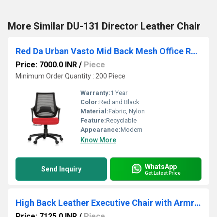
More Similar DU-131 Director Leather Chair
Red Da Urban Vasto Mid Back Mesh Office Revoling Chair
Price: 7000.0 INR
/
Piece
Minimum Order Quantity : 200 Piece
Warranty:
1 Year
Color:
Red and Black
Material:
Fabric, Nylon
Feature:
Recyclable
Appearance:
Modern
Know More
WhatsApp
Send Inquiry
Get Latest Price
High Back Leather Executive Chair with Armrest
Price: 7125.0 INR
/
Piece