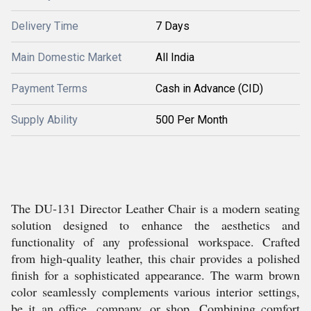
Delivery Time
7 Days
Main Domestic Market
All India
Payment Terms
Cash in Advance (CID)
Supply Ability
500 Per Month
The DU-131 Director Leather Chair is a modern seating
solution designed to enhance the aesthetics and
functionality of any professional workspace. Crafted
from high-quality leather, this chair provides a polished
finish for a sophisticated appearance. The warm brown
color seamlessly complements various interior settings,
be it an office, company, or shop. Combining comfort