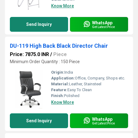
Know More
WhatsApp
Send Inquiry
Get Latest Price
DU-119 High Back Black Director Chair
Price: 7875.0 INR
/
Piece
Minimum Order Quantity : 150 Piece
Origin:
India
Application:
Office, Company, Shops etc.
Material:
Leather, Stainsteel
Feature:
Easy To Clean
Finish:
Polished
Know More
WhatsApp
Send Inquiry
Get Latest Price