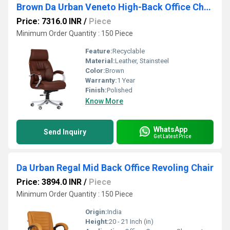
Brown Da Urban Veneto High-Back Office Chair
Price: 7316.0 INR
/
Piece
Minimum Order Quantity : 150 Piece
Feature:
Recyclable
Material:
Leather, Stainsteel
Color:
Brown
Warranty:
1 Year
Finish:
Polished
Know More
WhatsApp
Send Inquiry
Get Latest Price
Da Urban Regal Mid Back Office Revoling Chair
Price: 3894.0 INR
/
Piece
Minimum Order Quantity : 150 Piece
Origin:
India
Height:
20 - 21 Inch (in)