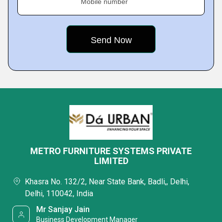
Mobile number
METRO FURNITURE SYSTEMS PRIVATE
LIMITED
Khasra No. 132/2, Near State Bank, Badli,, Delhi,
Delhi, 110042, India
Mr Sanjay Jain
Business Development Manager