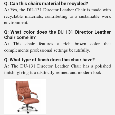
Q: Can this chairs material be recycled?
A:
Yes, the DU-131 Director Leather Chair is made with
recyclable materials, contributing to a sustainable work
environment.
Q: What color does the DU-131 Director Leather
Chair come in?
A:
This chair features a rich brown color that
complements professional settings beautifully.
Q: What type of finish does this chair have?
A:
The DU-131 Director Leather Chair has a polished
finish, giving it a distinctly refined and modern look.