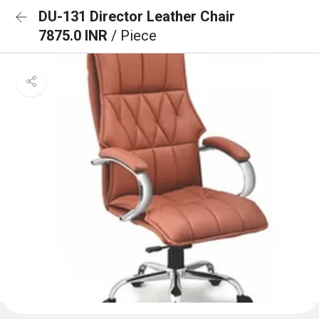
DU-131 Director Leather Chair
7875.0 INR
/ Piece