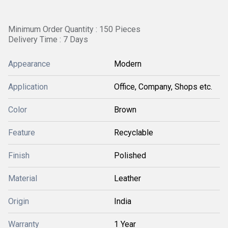
Minimum Order Quantity : 150 Pieces
Delivery Time : 7 Days
Appearance
Modern
Application
Office, Company, Shops etc.
Color
Brown
Feature
Recyclable
Finish
Polished
Material
Leather
Origin
India
Warranty
1 Year