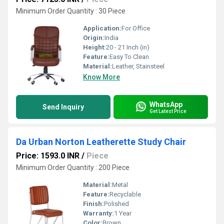
Minimum Order Quantity : 30 Piece
Application:
For Office
Origin:
India
Height:
20 - 21 Inch (in)
Feature:
Easy To Clean
Material:
Leather, Stainsteel
Know More
WhatsApp
Send Inquiry
Get Latest Price
Da Urban Norton Leatherette Study Chair
Price: 1593.0 INR
/
Piece
Minimum Order Quantity : 200 Piece
Material:
Metal
Feature:
Recyclable
Finish:
Polished
Warranty:
1 Year
Color:
Brown