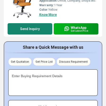
Application:
Office, Company, Shops etc.
Warranty:
1 Year
Color:
Yellow
Know More
WhatsApp
Send Inquiry
Get Latest Price
Share a Quick Message with us
Get Quotation
Get Price List
Discuss Requirement
Enter Buying Requirement Details